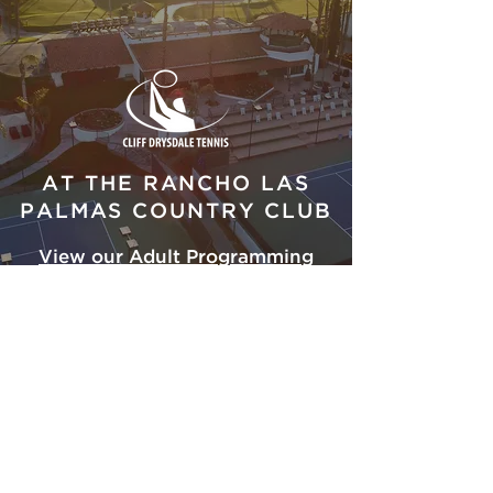
AT THE RANCHO LAS
PALMAS COUNTRY CLUB
View our Adult Programming
Schedule
ADDRESS
41000 Bob Hope Dr.
Rancho Mirage, CA 92270
Tel:
760-837-2342
FOLLOW US ON SOCIAL