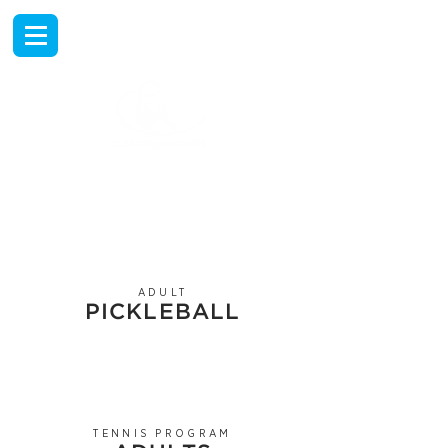
EXPERIENCE
TENNIS TRAVEL
AT THE RANCHO LAS
PALMAS COUNTRY CLUB
ADULT
PICKLEBALL
TENNIS PROGRAM