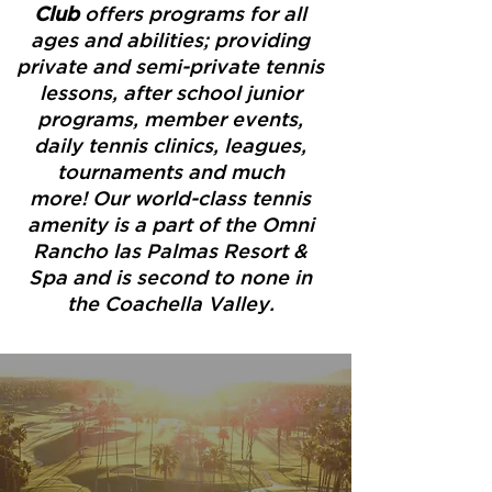
Club
offers programs for all
ages and abilities; providing
private and semi-private tennis
lessons, after school junior
programs, member events,
daily tennis clinics, leagues,
tournaments and much
more! Our world-class tennis
amenity is a part of the Omni
Rancho las Palmas Resort &
Spa and is second to none in
the Coachella Valley.