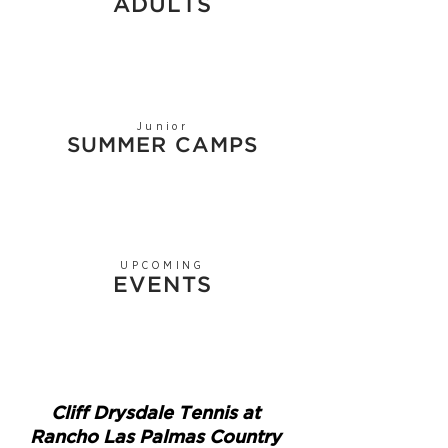
ADULTS
Junior
SUMMER CAMPS
UPCOMING
EVENTS
Cliff Drysdale Tennis at
Rancho Las Palmas Country