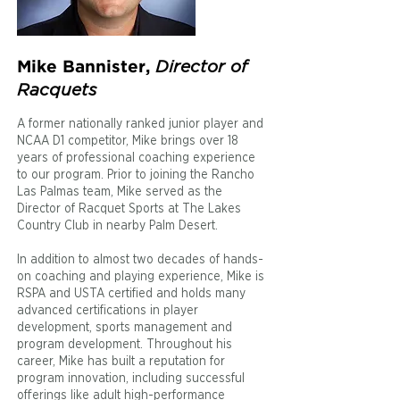
Director of
Mike Bannister,
Racquets
A former nationally ranked junior player and
NCAA D1 competitor, Mike brings over 18
years of professional coaching experience
to our program. Prior to joining the Rancho
Las Palmas team, Mike served as the
Director of Racquet Sports at The Lakes
Country Club in nearby Palm Desert.
In addition to almost two decades of hands-
on coaching and playing experience, Mike is
RSPA and USTA certified and holds many
advanced certifications in player
development, sports management and
program development. Throughout his
career, Mike has built a reputation for
program innovation, including successful
offerings like adult high-performance