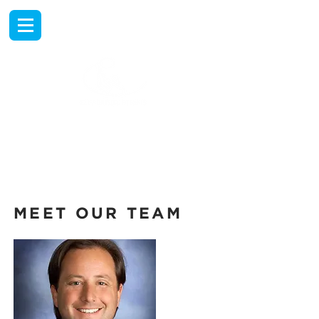
EXPERIENCE
TENNIS TRAVEL
AT THE RANCHO LAS
PALMAS COUNTRY CLUB
MEET OUR TEAM