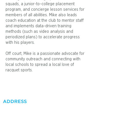
squads, a junior-to-college placement
program, and concierge lesson services for
members of all abilities. Mike also leads
coach education at the club to mentor staff
and implements data-driven training
methods (such as video analysis and
periodized plans) to accelerate progress
with his players.
Off court, Mike is a passionate advocate for
community outreach and connecting with
local schools to spread a local love of
racquet sports.
ADDRESS
41000 Bob Hope Dr.
Rancho Mirage, CA 92270
Tel:
760-837-2342